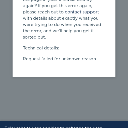
again? If you get this error again,
please reach out to
contact support
404
with details about exactly what you
were trying to do when you received
Page not
the error, and we'll help you get it
found
sorted out.
← home
Technical details:
Request failed for unknown reason