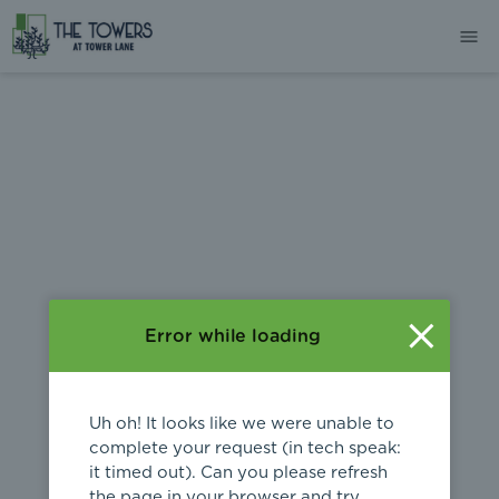
404
Error while loading
Uh oh! It looks like we were unable to
complete your request (in tech speak:
it timed out). Can you please refresh
the page in your browser and try